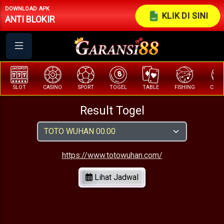
DOWNLOAD APK
KLIK DI SINI
ANTI BLOKIR
SLOT
CASINO
SPORT
TOGEL
TABLE
FISHING
COCK
Result Togel
https://www.totowuhan.com/
Lihat Jadwal