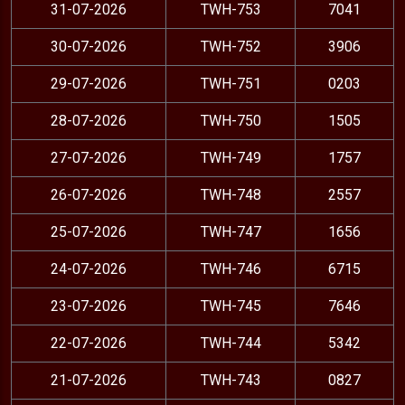
31-07-2026
TWH-753
7041
30-07-2026
TWH-752
3906
29-07-2026
TWH-751
0203
28-07-2026
TWH-750
1505
27-07-2026
TWH-749
1757
26-07-2026
TWH-748
2557
25-07-2026
TWH-747
1656
24-07-2026
TWH-746
6715
23-07-2026
TWH-745
7646
22-07-2026
TWH-744
5342
21-07-2026
TWH-743
0827