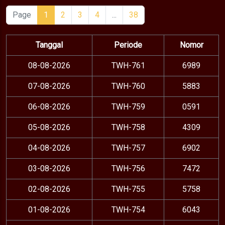
Page
1
2
3
4
...
38
Tanggal
Periode
Nomor
08-08-2026
TWH-761
6989
07-08-2026
TWH-760
5883
06-08-2026
TWH-759
0591
05-08-2026
TWH-758
4309
04-08-2026
TWH-757
6902
03-08-2026
TWH-756
7472
02-08-2026
TWH-755
5758
01-08-2026
TWH-754
6043