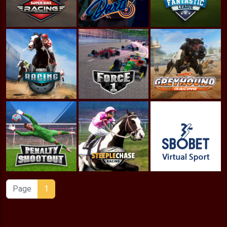
Page
1