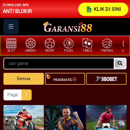
DOWNLOAD APK
KLIK DI SINI
ANTI BLOKIR
SLOT
CASINO
SPORT
TOGEL
TABLE
FISHING
COCK
Semua
Page
1